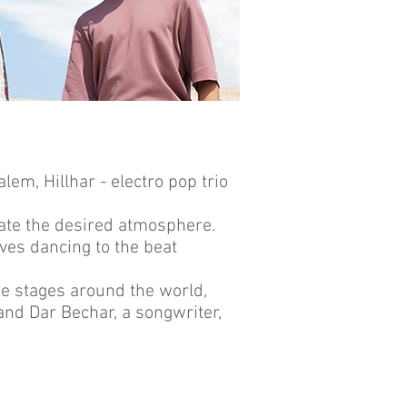
lem, Hillhar - electro pop trio
reate the desired atmosphere.
ves dancing to the beat
ge stages around the world,
 and Dar Bechar, a songwriter,