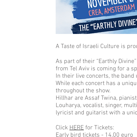
A Taste of Israeli Culture is pr
As part of their “Earthly Divine
from Tel Aviv is coming for a 
In their live concerts, the band
While each concert has a uniqu
throughout the show.
Hillhar are Assaf Twina, piani
Louharya, vocalist, singer, mult
lyricist and guitarist with a un
Click
HERE
for Tickets:
Early bird tickets - 14.00 euro