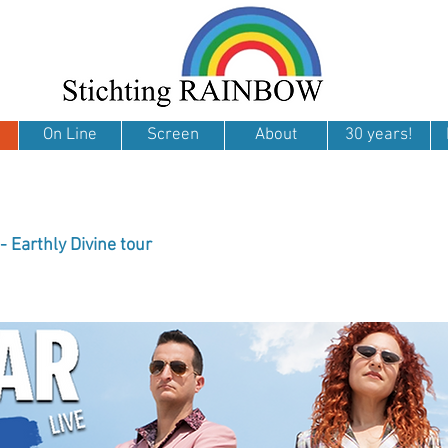
On Line
Screen
About
30 years!
- Earthly Divine tour