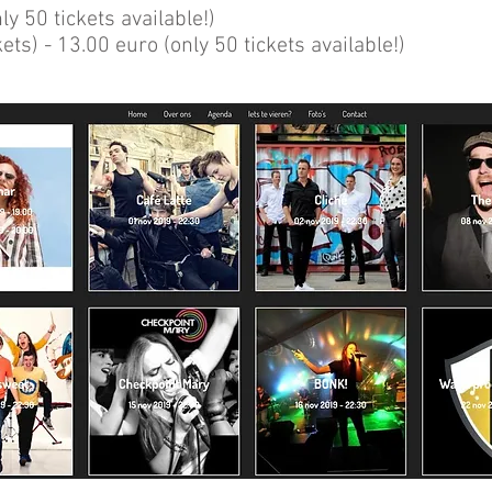
ly 50 tickets available!)
ts) - 13.00 euro (only 50 tickets available!)