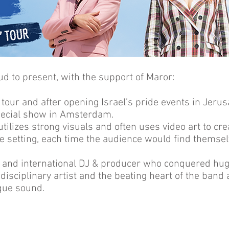
oud to present, with the support of Maror:
” tour and after opening Israel’s pride events in Jerusa
special show in Amsterdam.
 utilizes strong visuals and often uses video art to c
e setting, each time the audience would find themsel
st and international DJ & producer who conquered hu
idisciplinary artist and the beating heart of the band
ique sound.